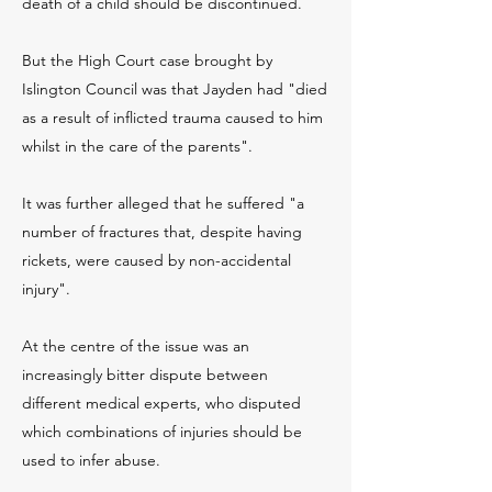
death of a child should be discontinued.
But the High Court case brought by
Islington Council was that Jayden had "died
as a result of inflicted trauma caused to him
whilst in the care of the parents".
It was further alleged that he suffered "a
number of fractures that, despite having
rickets, were caused by non-accidental
injury".
At the centre of the issue was an
increasingly bitter dispute between
different medical experts, who disputed
which combinations of injuries should be
used to infer abuse.