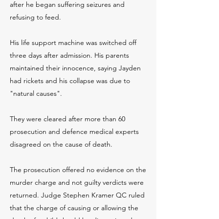
after he began suffering seizures and
refusing to feed.
His life support machine was switched off
three days after admission. His parents
maintained their innocence, saying Jayden
had rickets and his collapse was due to
"natural causes".
They were cleared after more than 60
prosecution and defence medical experts
disagreed on the cause of death.
The prosecution offered no evidence on the
murder charge and not guilty verdicts were
returned. Judge Stephen Kramer QC ruled
that the charge of causing or allowing the