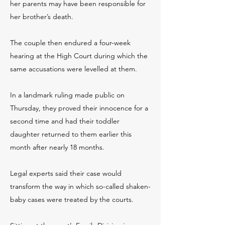
her parents may have been responsible for
her brother’s death.
The couple then endured a four-week
hearing at the High Court during which the
same accusations were levelled at them.
In a landmark ruling made public on
Thursday, they proved their innocence for a
second time and had their toddler
daughter returned to them earlier this
month after nearly 18 months.
Legal experts said their case would
transform the way in which so-called shaken-
baby cases were treated by the courts.