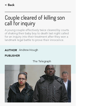
< Back
Couple cleared of killing son
call for inquiry
A young couple effectively twice cleared by courts
of shaking their baby boy to death last night called
for an inquiry into their treatment after they won a
landmark legal battle to prove their innocence.
AUTHOR
Andrew Hough
PUBLISHER
The Telegraph
DATE
April 20, 2012