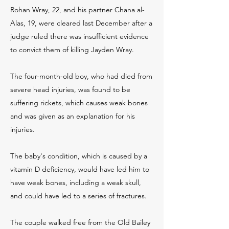
Rohan Wray, 22, and his partner Chana al-
Alas, 19, were cleared last December after a
judge ruled there was insufficient evidence
to convict them of killing Jayden Wray.
The four-month-old boy, who had died from
severe head injuries, was found to be
suffering rickets, which causes weak bones
and was given as an explanation for his
injuries.
The baby's condition, which is caused by a
vitamin D deficiency, would have led him to
have weak bones, including a weak skull,
and could have led to a series of fractures.
The couple walked free from the Old Bailey