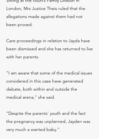
Sitting at the court’s Family Division in
London, Mrs Justice Theis ruled that the
allegations made against them had not
been proved.
Care proceedings in relation to Jayda have
been dismissed and she has returned to live
with her parents.
"I am aware that some of the medical issues
considered in this case have generated
debate, both within and outside the
medical arena,” she said.
“Despite the parents’ youth and the fact
the pregnancy was unplanned, Jayden was
very much a wanted baby.”