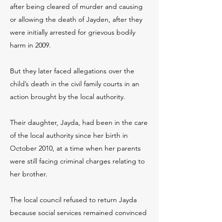
after being cleared of murder and causing
or allowing the death of Jayden, after they
were initially arrested for grievous bodily
harm in 2009.
But they later faced allegations over the
child’s death in the civil family courts in an
action brought by the local authority.
Their daughter, Jayda, had been in the care
of the local authority since her birth in
October 2010, at a time when her parents
were still facing criminal charges relating to
her brother.
The local council refused to return Jayda
because social services remained convinced