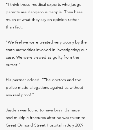
“I think these medical experts who judge
parents are dangerous people. They base
much of what they say on opinion rather
than fact.
"We feel we were treated very poorly by the
state authorities involved in investigating our
case. We were viewed as guilty from the
outset."
His partner added: “The doctors and the
police made allegations against us without
any real proof.”
Jayden was found to have brain damage
and multiple fractures after he was taken to
Great Ormond Street Hospital in July 2009