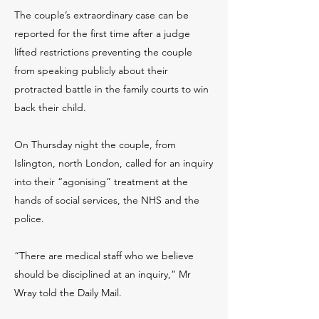
The couple’s extraordinary case can be
reported for the first time after a judge
lifted restrictions preventing the couple
from speaking publicly about their
protracted battle in the family courts to win
back their child.
On Thursday night the couple, from
Islington, north London, called for an inquiry
into their “agonising” treatment at the
hands of social services, the NHS and the
police.
“There are medical staff who we believe
should be disciplined at an inquiry,” Mr
Wray told the Daily Mail.