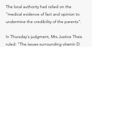
The local authority had relied on the
"medical evidence of fact and opinion to
undermine the credibility of the parents".
In Thursday's judgment, Mrs Justice Theis
ruled: "The issues surrounding vitamin D
deficiency have dominated this hearing.
"Evidence has been given that it is on the
increase, leading possibly to an increase in
congenital rickets.
"The identification of it is not easily done, as
this case so graphically demonstrated."
She said the case had generated a
considerable amount of publicity at the time