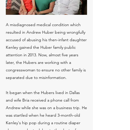
A misdiagnosed medical condition which
resulted in Andrew Huber being wrongfully
accused of abusing his then-infant daughter
Kenley gained the Huber family public
attention in 2013. Now, almost five years
later, the Hubers are working with a
congresswoman to ensure no other family is
separated due to misinformation.
It began when the Hubers lived in Dallas
and wife Bria received a phone call from
Andrew while she was on a business trip. He
was startled when he heard 3-month-old
Kenley's hip pop during a routine diaper