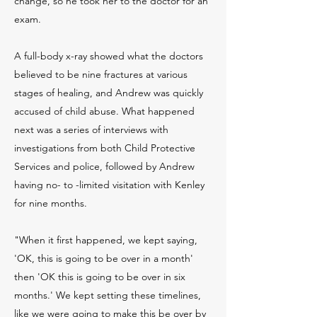
change, so he took her to the doctor for an
exam.
A full-body x-ray showed what the doctors
believed to be nine fractures at various
stages of healing, and Andrew was quickly
accused of child abuse. What happened
next was a series of interviews with
investigations from both Child Protective
Services and police, followed by Andrew
having no- to -limited visitation with Kenley
for nine months.
"When it first happened, we kept saying,
'OK, this is going to be over in a month'
then 'OK this is going to be over in six
months.' We kept setting these timelines,
like we were going to make this be over by