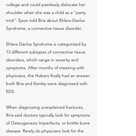
college and could painlessly dislocate her
shoulder when she was a child as a "party
trick"-Tyson told Bria about Ehlers-Danlos
Syndrome, a connective tissue disorder.
Ehlers-Danlos Syndrome is categorized by
13 different subtypes of connective tissue
disorders, which range in severity and
symptoms. After months of meeting with
physicians, the Hubers finally had an answer:
both Bria and Kenley were diagnosed with
EDS.
When diagnosing unexplained fractures,
Bria said doctors typically look for symptoms
of Osteogenesis Imperfecta, or brittle bone
disease. Rarely do physicians look for the