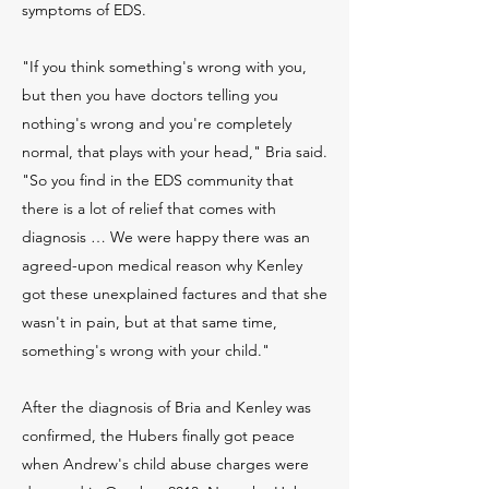
symptoms of EDS.
"If you think something's wrong with you,
but then you have doctors telling you
nothing's wrong and you're completely
normal, that plays with your head," Bria said.
"So you find in the EDS community that
there is a lot of relief that comes with
diagnosis … We were happy there was an
agreed-upon medical reason why Kenley
got these unexplained factures and that she
wasn't in pain, but at that same time,
something's wrong with your child."
After the diagnosis of Bria and Kenley was
confirmed, the Hubers finally got peace
when Andrew's child abuse charges were