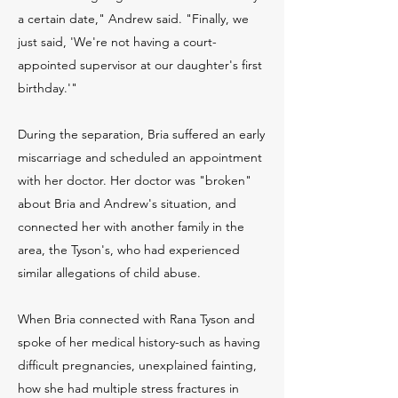
a certain date," Andrew said. "Finally, we
just said, 'We're not having a court-
appointed supervisor at our daughter's first
birthday.'"
During the separation, Bria suffered an early
miscarriage and scheduled an appointment
with her doctor. Her doctor was "broken"
about Bria and Andrew's situation, and
connected her with another family in the
area, the Tyson's, who had experienced
similar allegations of child abuse.
When Bria connected with Rana Tyson and
spoke of her medical history-such as having
difficult pregnancies, unexplained fainting,
how she had multiple stress fractures in