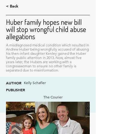
< Back
Huber family hopes new bill
will stop wrongful child abuse
allegations
A misdiagnosed medical condition which resulted in
Andrew Huber being wrongfully accused of abusing
his then-infant daughter Kenley gained the Huber
family public attention in 2013. Now, almost five
years later, the Hubers are working with a
congresswoman to ensure no other family is
separated due to misinformation.
AUTHOR
Kelly Schafler
PUBLISHER
The Courier
DATE
April 19, 2017