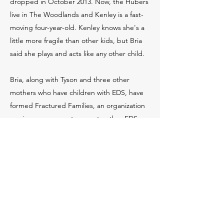
dropped in October 2013. Now, the Hubers
live in The Woodlands and Kenley is a fast-
moving four-year-old. Kenley knows she's a
little more fragile than other kids, but Bria
said she plays and acts like any other child.
Bria, along with Tyson and three other
mothers who have children with EDS, have
formed Fractured Families, an organization
serving as a support group to other EDS
families falsely accused of child abuse. One
day, Tyson received a knock on her front
door from State Representative Cindy
Burkett, who was knocking on doors during
her campaign.
Tyson shared her and the Hubers' stories,
thus beginning the introduction of their