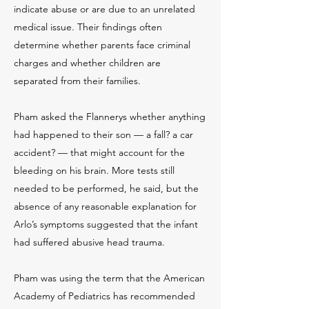
indicate abuse or are due to an unrelated
medical issue. Their findings often
determine whether parents face criminal
charges and whether children are
separated from their families.
Pham asked the Flannerys whether anything
had happened to their son — a fall? a car
accident? — that might account for the
bleeding on his brain. More tests still
needed to be performed, he said, but the
absence of any reasonable explanation for
Arlo’s symptoms suggested that the infant
had suffered abusive head trauma.
Pham was using the term that the American
Academy of Pediatrics has recommended