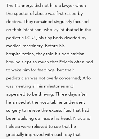
The Flannerys did not hire a lawyer when
the specter of abuse was first raised by
doctors. They remained singularly focused
on their infant son, who lay intubated in the
pediatric I.C.U., his tiny body dwarfed by
medical machinery. Before his
hospitalization, they told his pediatrician
how he slept so much that Felecia often had
to wake him for feedings, but their
pediatrician was not overly concerned; Arlo
was meeting all his milestones and
appeared to be thriving. Three days after
he arrived at the hospital, he underwent
surgery to relieve the excess fluid that had
been building up inside his head. Nick and
Felecia were relieved to see that he
gradually improved with each day that