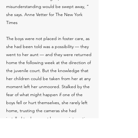
misunderstanding would be swept away, ”
she says. Anne Vetter for The New York
Times
The boys were not placed in foster care, as
she had been told was a possibility — they
went to her aunt — and they were returned
home the following week at the direction of
the juvenile court. But the knowledge that
her children could be taken from her at any
moment left her unmoored. Stalked by the
fear of what might happen if one of the
boys fell or hurt themselves, she rarely left
home, trusting the cameras she had
installed to document her every interaction
with her children. She and Nick scrupulously
followed the court’s order to have an