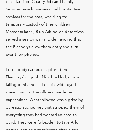
that Hamilton County Job and Family
Services, which oversees child protective
services for the area, was filing for
temporary custody of their children.
Moments later , Blue Ash police detectives
served a search warrant, demanding that
the Flannerys allow them entry and turn
over their phones.
Police body cameras captured the
Flannerys’ anguish: Nick buckled, nearly
falling to his knees. Felecia, wide-eyed,
stared back at the officers’ hardened
expressions. What followed was a grinding
bureaucratic journey that stripped them of
everything they had worked so hard to
build. They were forbidden to take Arlo
home when he was released after a two-