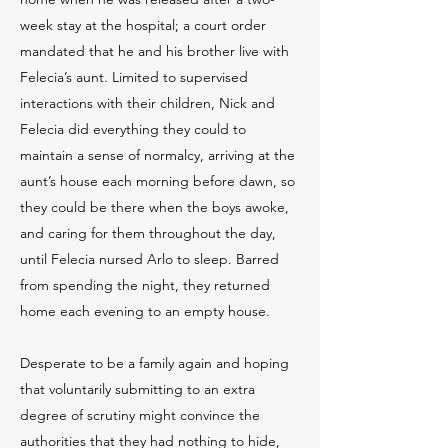
week stay at the hospital; a court order
mandated that he and his brother live with
Felecia’s aunt. Limited to supervised
interactions with their children, Nick and
Felecia did everything they could to
maintain a sense of normalcy, arriving at the
aunt’s house each morning before dawn, so
they could be there when the boys awoke,
and caring for them throughout the day,
until Felecia nursed Arlo to sleep. Barred
from spending the night, they returned
home each evening to an empty house.
Desperate to be a family again and hoping
that voluntarily submitting to an extra
degree of scrutiny might convince the
authorities that they had nothing to hide,