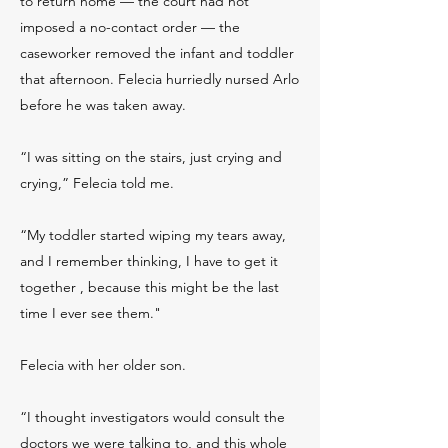
to return home — the court had not
imposed a no-contact order — the
caseworker removed the infant and toddler
that afternoon. Felecia hurriedly nursed Arlo
before he was taken away.
“I was sitting on the stairs, just crying and
crying,” Felecia told me.
“My toddler started wiping my tears away,
and I remember thinking, I have to get it
together , because this might be the last
time I ever see them."
Felecia with her older son.
“I thought investigators would consult the
doctors we were talking to, and this whole