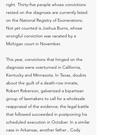
right. Thirty-five people whose convictions
rested on the diagnosis are currently listed
on the National Registry of Exonerations.
Not yet counted is Joshua Burns, whose
wrongful conviction was vacated by a
Michigan court in November.
This year, convictions that hinged on the
diagnosis were overturned in California,
Kentucky and Minnesota. In Texas, doubts
about the guilt of a death-row inmate,
Robert Roberson, galvanized a bipartisan
group of lawmakers to call for a wholesale
reappraisal of the evidence; the legal battle
that followed succeeded in postponing his
scheduled execution in October. In a similar
case in Arkansas, another father , Cody