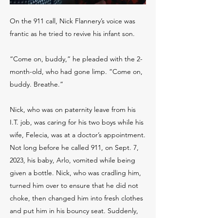
On the 911 call, Nick Flannery’s voice was
frantic as he tried to revive his infant son.
“Come on, buddy,” he pleaded with the 2-
month-old, who had gone limp. “Come on,
buddy. Breathe.”
Nick, who was on paternity leave from his
I.T. job, was caring for his two boys while his
wife, Felecia, was at a doctor’s appointment.
Not long before he called 911, on Sept. 7,
2023, his baby, Arlo, vomited while being
given a bottle. Nick, who was cradling him,
turned him over to ensure that he did not
choke, then changed him into fresh clothes
and put him in his bouncy seat. Suddenly,