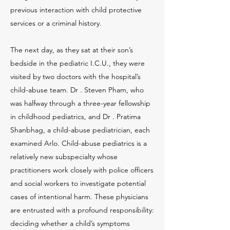
previous interaction with child protective
services or a criminal history.
The next day, as they sat at their son’s
bedside in the pediatric I.C.U., they were
visited by two doctors with the hospital’s
child-abuse team. Dr . Steven Pham, who
was halfway through a three-year fellowship
in childhood pediatrics, and Dr . Pratima
Shanbhag, a child-abuse pediatrician, each
examined Arlo. Child-abuse pediatrics is a
relatively new subspecialty whose
practitioners work closely with police officers
and social workers to investigate potential
cases of intentional harm. These physicians
are entrusted with a profound responsibility:
deciding whether a child’s symptoms