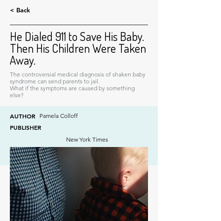
< Back
He Dialed 911 to Save His Baby.
Then His Children Were Taken
Away.
The controversial medical diagnosis of shaken baby
syndrome can send parents to jail.
What if the symptoms are caused by something
else?
AUTHOR
Pamela Colloff
PUBLISHER
New York Times
DATE
December 29, 2024