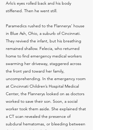
Arlo’s eyes rolled back and his body
stiffened. Then he went still.
Paramedics rushed to the Flannerys’ house
in Blue Ash, Ohio, a suburb of Cincinnati.
They revived the infant, but his breathing
remained shallow. Felecia, who returned
home to find emergency medical workers
swarming her driveway, staggered across
the front yard toward her family,
uncomprehending. In the emergency room
at Cincinnati Children’s Hospital Medical
Center, the Flannerys looked on as doctors
worked to save their son. Soon, a social
worker took them aside. She explained that
a CT scan revealed the presence of
subdural hematomas, or bleeding between