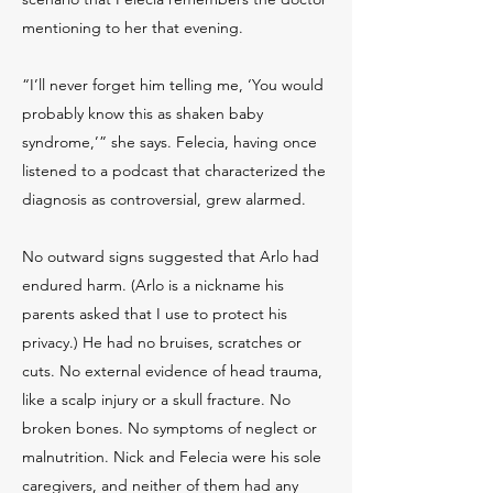
mentioning to her that evening.
“I’ll never forget him telling me, ‘You would
probably know this as shaken baby
syndrome,’” she says. Felecia, having once
listened to a podcast that characterized the
diagnosis as controversial, grew alarmed.
No outward signs suggested that Arlo had
endured harm. (Arlo is a nickname his
parents asked that I use to protect his
privacy.) He had no bruises, scratches or
cuts. No external evidence of head trauma,
like a scalp injury or a skull fracture. No
broken bones. No symptoms of neglect or
malnutrition. Nick and Felecia were his sole
caregivers, and neither of them had any