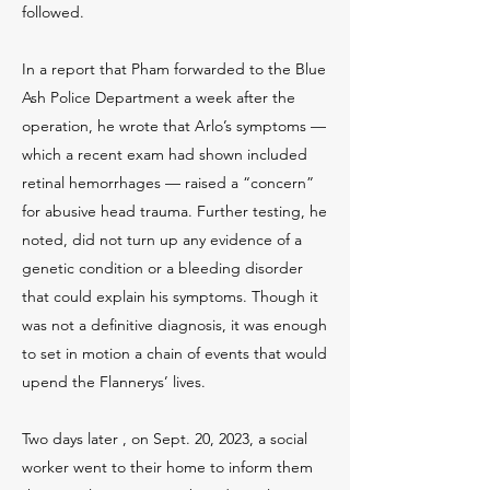
followed.
In a report that Pham forwarded to the Blue
Ash Police Department a week after the
operation, he wrote that Arlo’s symptoms —
which a recent exam had shown included
retinal hemorrhages — raised a “concern”
for abusive head trauma. Further testing, he
noted, did not turn up any evidence of a
genetic condition or a bleeding disorder
that could explain his symptoms. Though it
was not a definitive diagnosis, it was enough
to set in motion a chain of events that would
upend the Flannerys’ lives.
Two days later , on Sept. 20, 2023, a social
worker went to their home to inform them