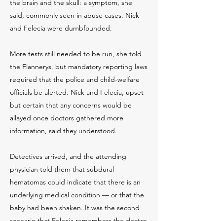
the brain and the skull: a symptom, she
said, commonly seen in abuse cases. Nick
and Felecia were dumbfounded.
More tests still needed to be run, she told
the Flannerys, but mandatory reporting laws
required that the police and child-welfare
officials be alerted. Nick and Felecia, upset
but certain that any concerns would be
allayed once doctors gathered more
information, said they understood.
Detectives arrived, and the attending
physician told them that subdural
hematomas could indicate that there is an
underlying medical condition — or that the
baby had been shaken. It was the second
scenario that Felecia remembers the doctor