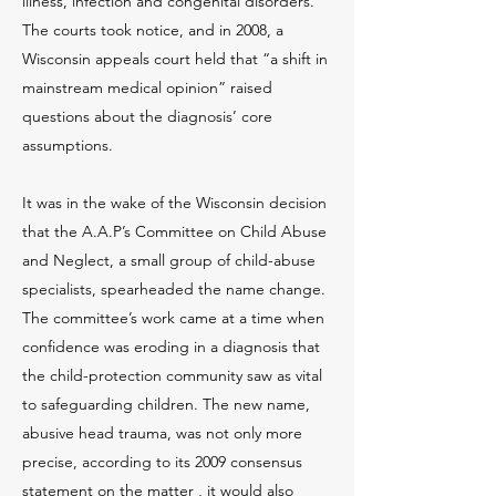
illness, infection and congenital disorders.
The courts took notice, and in 2008, a
Wisconsin appeals court held that “a shift in
mainstream medical opinion” raised
questions about the diagnosis’ core
assumptions.
It was in the wake of the Wisconsin decision
that the A.A.P’s Committee on Child Abuse
and Neglect, a small group of child-abuse
specialists, spearheaded the name change.
The committee’s work came at a time when
confidence was eroding in a diagnosis that
the child-protection community saw as vital
to safeguarding children. The new name,
abusive head trauma, was not only more
precise, according to its 2009 consensus
statement on the matter , it would also