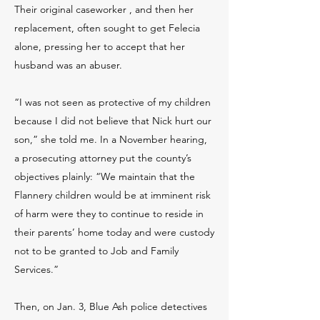
Their original caseworker , and then her
replacement, often sought to get Felecia
alone, pressing her to accept that her
husband was an abuser.
“I was not seen as protective of my children
because I did not believe that Nick hurt our
son,” she told me. In a November hearing,
a prosecuting attorney put the county’s
objectives plainly: “We maintain that the
Flannery children would be at imminent risk
of harm were they to continue to reside in
their parents’ home today and were custody
not to be granted to Job and Family
Services.”
Then, on Jan. 3, Blue Ash police detectives