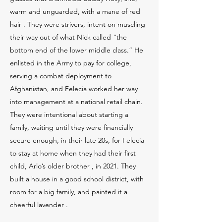
warm and unguarded, with a mane of red
hair . They were strivers, intent on muscling
their way out of what Nick called “the
bottom end of the lower middle class.” He
enlisted in the Army to pay for college,
serving a combat deployment to
Afghanistan, and Felecia worked her way
into management at a national retail chain.
They were intentional about starting a
family, waiting until they were financially
secure enough, in their late 20s, for Felecia
to stay at home when they had their first
child, Arlo’s older brother , in 2021. They
built a house in a good school district, with
room for a big family, and painted it a
cheerful lavender .