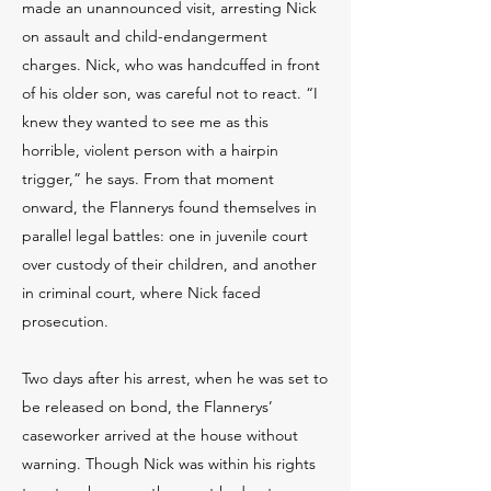
made an unannounced visit, arresting Nick
on assault and child-endangerment
charges. Nick, who was handcuffed in front
of his older son, was careful not to react. “I
knew they wanted to see me as this
horrible, violent person with a hairpin
trigger,” he says. From that moment
onward, the Flannerys found themselves in
parallel legal battles: one in juvenile court
over custody of their children, and another
in criminal court, where Nick faced
prosecution.
Two days after his arrest, when he was set to
be released on bond, the Flannerys’
caseworker arrived at the house without
warning. Though Nick was within his rights