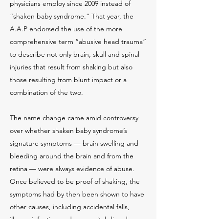
physicians employ since 2009 instead of
“shaken baby syndrome.” That year, the
A.A.P endorsed the use of the more
comprehensive term “abusive head trauma”
to describe not only brain, skull and spinal
injuries that result from shaking but also
those resulting from blunt impact or a
combination of the two.
The name change came amid controversy
over whether shaken baby syndrome’s
signature symptoms — brain swelling and
bleeding around the brain and from the
retina — were always evidence of abuse.
Once believed to be proof of shaking, the
symptoms had by then been shown to have
other causes, including accidental falls,