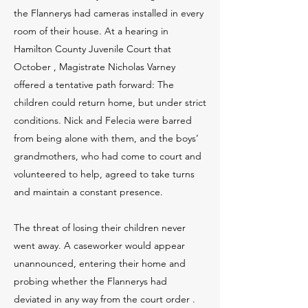
the Flannerys had cameras installed in every
room of their house. At a hearing in
Hamilton County Juvenile Court that
October , Magistrate Nicholas Varney
offered a tentative path forward: The
children could return home, but under strict
conditions. Nick and Felecia were barred
from being alone with them, and the boys’
grandmothers, who had come to court and
volunteered to help, agreed to take turns
and maintain a constant presence.
The threat of losing their children never
went away. A caseworker would appear
unannounced, entering their home and
probing whether the Flannerys had
deviated in any way from the court order .