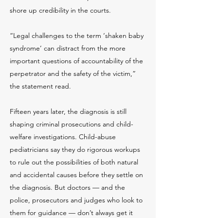
shore up credibility in the courts.
“Legal challenges to the term ‘shaken baby
syndrome’ can distract from the more
important questions of accountability of the
perpetrator and the safety of the victim,”
the statement read.
Fifteen years later, the diagnosis is still
shaping criminal prosecutions and child-
welfare investigations. Child-abuse
pediatricians say they do rigorous workups
to rule out the possibilities of both natural
and accidental causes before they settle on
the diagnosis. But doctors — and the
police, prosecutors and judges who look to
them for guidance — don’t always get it