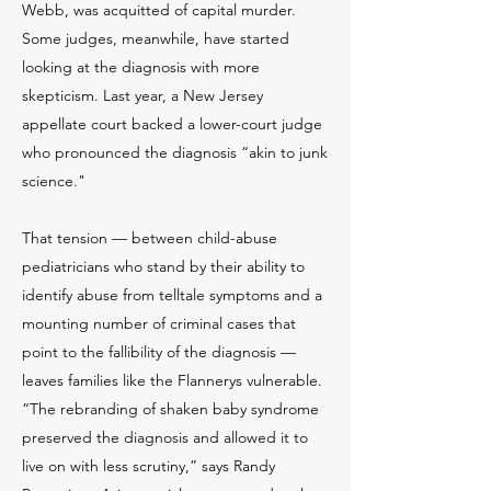
Webb, was acquitted of capital murder.
Some judges, meanwhile, have started
looking at the diagnosis with more
skepticism. Last year, a New Jersey
appellate court backed a lower-court judge
who pronounced the diagnosis “akin to junk
science."
That tension — between child-abuse
pediatricians who stand by their ability to
identify abuse from telltale symptoms and a
mounting number of criminal cases that
point to the fallibility of the diagnosis —
leaves families like the Flannerys vulnerable.
“The rebranding of shaken baby syndrome
preserved the diagnosis and allowed it to
live on with less scrutiny,” says Randy