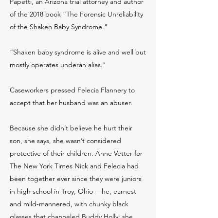
Papetti, an Arizona trial attorney and author
of the 2018 book “The Forensic Unreliability
of the Shaken Baby Syndrome."
“Shaken baby syndrome is alive and well but
mostly operates underan alias."
Caseworkers pressed Felecia Flannery to
accept that her husband was an abuser.
Because she didn’t believe he hurt their
son, she says, she wasn’t considered
protective of their children. Anne Vetter for
The New York Times Nick and Felecia had
been together ever since they were juniors
in high school in Troy, Ohio —he, earnest
and mild-mannered, with chunky black
glasses that channeled Buddy Holly; she,