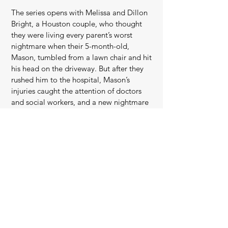
The series opens with Melissa and Dillon
Bright, a Houston couple, who thought
they were living every parent’s worst
nightmare when their 5-month-old,
Mason, tumbled from a lawn chair and hit
his head on the driveway. But after they
rushed him to the hospital, Mason’s
injuries caught the attention of doctors
and social workers, and a new nightmare
began.
After an emotional confrontation with
Child Protective Services turned into the
hardest night of their lives, the Brights
found a lawyer who could help them fight
back. What they didn’t know was that their
case was about to become intertwined
with another family’s — the Butlers, whose
son had an injury almost identical to
Mason’s — with major consequences that