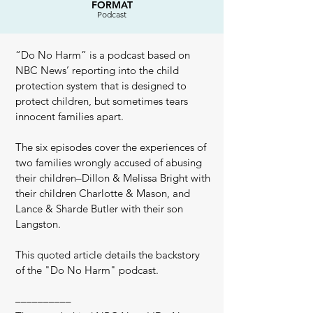
FORMAT
Podcast
“Do No Harm” is a podcast based on
NBC News’ reporting into the child
protection system that is designed to
protect children, but sometimes tears
innocent families apart.
The six episodes cover the experiences of
two families wrongly accused of abusing
their children–Dillon & Melissa Bright with
their children Charlotte & Mason, and
Lance & Sharde Butler with their son
Langston.
This quoted article details the backstory
of the "Do No Harm" podcast.
––––––––––