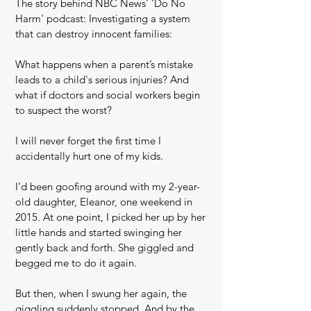
The story behind NBC News' 'Do No
Harm' podcast: Investigating a system
that can destroy innocent families:
What happens when a parent’s mistake
leads to a child's serious injuries? And
what if doctors and social workers begin
to suspect the worst?
I will never forget the first time I
accidentally hurt one of my kids.
I’d been goofing around with my 2-year-
old daughter, Eleanor, one weekend in
2015. At one point, I picked her up by her
little hands and started swinging her
gently back and forth. She giggled and
begged me to do it again.
But then, when I swung her again, the
giggling suddenly stopped. And by the