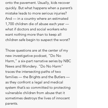
onto the pavement. Usually, kids recover
quickly. But what happens when a parent’s
mistake leads to more serious injuries?
And — in a country where an estimated
1,700 children die of abuse each year —
what if doctors and social workers who
want nothing more than to keep all
children safe begin to suspect the worst?
Those questions are at the center of my
new investigative podcast, “Do No
Harm,” a six-part narrative series by NBC
News and Wondery. “Do No Harm”
traces the intersecting paths of two
families — the Brights and the Butlers —
as they confront a legal and medical
system that’s so committed to protecting
vulnerable children from abuse that it
sometimes destroys the lives of innocent
parents.