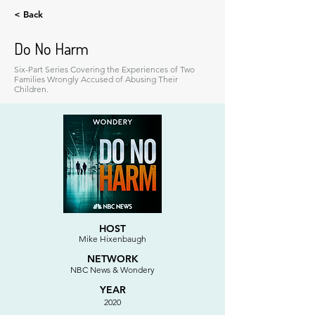
< Back
Do No Harm
Six-Part Series Covering the Experiences of Two
Families Wrongly Accused of Abusing Their
Children.
HOST
Mike Hixenbaugh
NETWORK
NBC News & Wondery
YEAR
2020