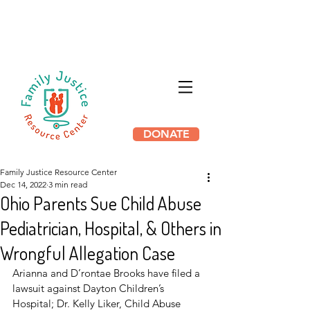
HB 3169 THE PROTECTING
INNOCENT FAMILIES ACT HAS
PASSED IN ILLINOIS
DONATE
Family Justice Resource Center
Dec 14, 2022
3 min read
Ohio Parents Sue Child Abuse
Pediatrician, Hospital, & Others in
Wrongful Allegation Case
Arianna and D’rontae Brooks have filed a 
lawsuit against Dayton Children’s 
Hospital; Dr. Kelly Liker, Child Abuse 