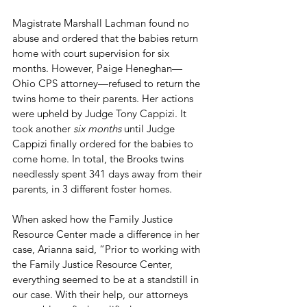
Magistrate Marshall Lachman found no 
abuse and ordered that the babies return 
home with court supervision for six 
months. However, Paige Heneghan—
Ohio CPS attorney—refused to return the 
twins home to their parents. Her actions 
were upheld by Judge Tony Cappizi. It 
took another 
six months
 until Judge 
Cappizi finally ordered for the babies to 
come home. In total, the Brooks twins 
needlessly spent 341 days away from their 
parents, in 3 different foster homes.
When asked how the Family Justice 
Resource Center made a difference in her 
case, Arianna said, “Prior to working with 
the Family Justice Resource Center, 
everything seemed to be at a standstill in 
our case. With their help, our attorneys 