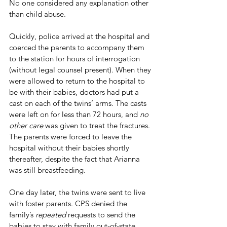
No one considered any explanation other 
than child abuse. 
Quickly, police arrived at the hospital and 
coerced the parents to accompany them 
to the station for hours of interrogation 
(without legal counsel present). When they 
were allowed to return to the hospital to 
be with their babies, doctors had put a 
cast on each of the twins’ arms. The casts 
were left on for less than 72 hours, and 
no 
other care
 was given to treat the fractures. 
The parents were forced to leave the 
hospital without their babies shortly 
thereafter, despite the fact that Arianna 
was still breastfeeding. 
One day later, the twins were sent to live 
with foster parents. CPS denied the 
family’s 
repeated
 requests to send the 
babies to stay with family out-of-state. 