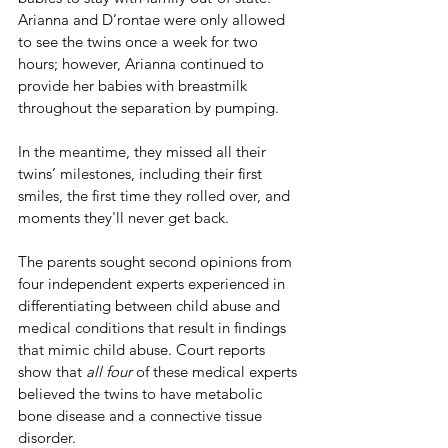
Arianna and D’rontae were only allowed 
to see the twins once a week for two 
hours; however, Arianna continued to 
provide her babies with breastmilk 
throughout the separation by pumping.
In the meantime, they missed all their 
twins’ milestones, including their first 
smiles, the first time they rolled over, and 
moments they'll never get back.
The parents sought second opinions from 
four independent experts experienced in 
differentiating between child abuse and 
medical conditions that result in findings 
that mimic child abuse. Court reports 
show that 
all four
 of these medical experts 
believed the twins to have metabolic 
bone disease and a connective tissue 
disorder. 