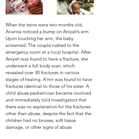
When the twins were two months old, 
Arianna noticed a bump on Aniyah’s arm. 
Upon touching her arm, the baby 
screamed. The couple rushed to the 
emergency room at a local hospital. After 
Aniyah was found to have a fracture, she 
underwent a full body scan, which 
revealed over 30 fractures in various 
stages of healing. A’mir was found to have 
fractures identical to those of his sister. A 
child abuse pediatrician became involved 
and immediately told investigators that 
there was no explanation for the fractures 
other than abuse, despite the fact that the 
children had no bruises, soft tissue 
damage, or other signs of abuse.