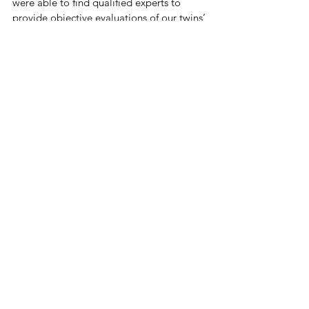
were able to find qualified experts to 
provide objective evaluations of our twins’ 
medical findings. The FJRC also 
supported our family throughout the 
entirety of our case.  Because of their 
outpouring of love, support and 
resources, our family was able to be made 
whole once again. For that, we are forever 
grateful.”
In The News
Related Posts