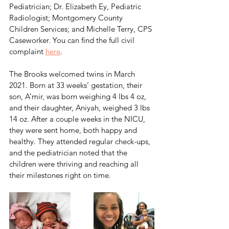
Pediatrician; Dr. Elizabeth Ey, Pediatric 
Radiologist; Montgomery County 
Children Services; and Michelle Terry, CPS 
Caseworker. You can find the full civil 
complaint 
here
.
The Brooks welcomed twins in March 
2021. Born at 33 weeks’ gestation, their 
son, A’mir, was born weighing 4 lbs 4 oz, 
and their daughter, Aniyah, weighed 3 lbs 
14 oz. After a couple weeks in the NICU, 
they were sent home, both happy and 
healthy. They attended regular check-ups, 
and the pediatrician noted that the 
children were thriving and reaching all 
their milestones right on time. 