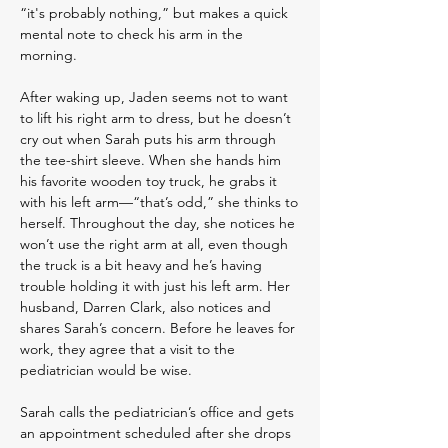
“it's probably nothing,” but makes a quick
mental note to check his arm in the
morning.
After waking up, Jaden seems not to want
to lift his right arm to dress, but he doesn’t
cry out when Sarah puts his arm through
the tee-shirt sleeve. When she hands him
his favorite wooden toy truck, he grabs it
with his left arm—“that’s odd,” she thinks to
herself. Throughout the day, she notices he
won’t use the right arm at all, even though
the truck is a bit heavy and he’s having
trouble holding it with just his left arm. Her
husband, Darren Clark, also notices and
shares Sarah’s concern. Before he leaves for
work, they agree that a visit to the
pediatrician would be wise.
Sarah calls the pediatrician’s office and gets
an appointment scheduled after she drops