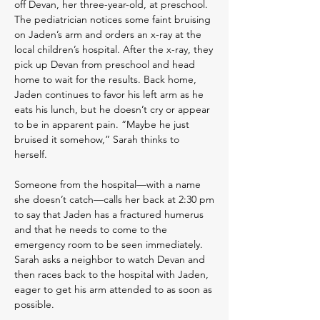
off Devan, her three-year-old, at preschool.
The pediatrician notices some faint bruising
on Jaden’s arm and orders an x-ray at the
local children’s hospital. After the x-ray, they
pick up Devan from preschool and head
home to wait for the results. Back home,
Jaden continues to favor his left arm as he
eats his lunch, but he doesn’t cry or appear
to be in apparent pain. “Maybe he just
bruised it somehow,” Sarah thinks to
herself.
Someone from the hospital—with a name
she doesn’t catch—calls her back at 2:30 pm
to say that Jaden has a fractured humerus
and that he needs to come to the
emergency room to be seen immediately.
Sarah asks a neighbor to watch Devan and
then races back to the hospital with Jaden,
eager to get his arm attended to as soon as
possible.