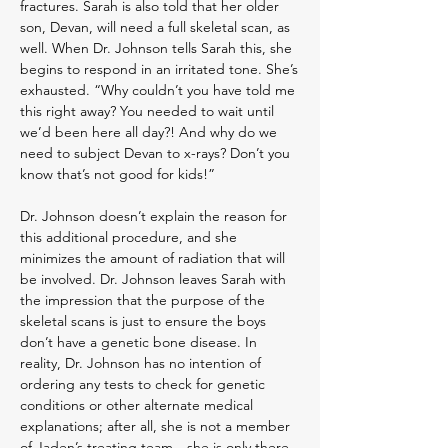
fractures. Sarah is also told that her older
son, Devan, will need a full skeletal scan, as
well. When Dr. Johnson tells Sarah this, sh
e
begins to respond in an irritated tone. She’s
exhaus
ted. “Why couldn’t you have told me
this right away? You needed to wait until
we’d been here all day?! And why do we
need to subject Devan to x-rays? Don’t you
know that’s not good for kids!”
Dr. Johnson doesn’t explain the reason for
this additional procedure, and she
minimizes the amount of radiation that will
be involved.
Dr. Johnson leaves Sarah with
the impression that the purpose of the
skeletal scans is just to ensure the boys
don’t have a genetic bone disease.
In
reality, Dr. Johnson has no intention of
ordering any tests to check for genetic
conditions or other alternate medical
explanations; after all, she is not a member
of Jaden’s treating team—she is only there