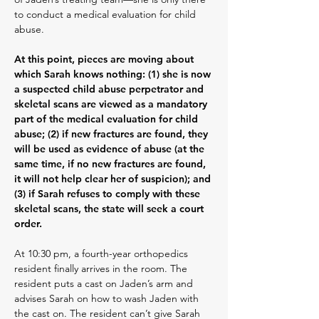
to conduct a medical evaluation for child
abuse.
At this point, pieces are moving about
which Sarah knows nothing: (1) she is now
a suspected child abuse perpetrator and
skeletal scans are viewed as a mandatory
part of the medical evaluation for child
abuse; (2) if new fractures are found, they
will be used as evidence of abuse (at the
same time, if no new fractures are found,
it will not help clear her of suspicion); and
(3) if Sarah refuses to comply with these
skeletal scans, the state will seek a court
order.
At 10:30 pm, a fourth-year orthopedics
resident finally arrives in the room. The
resident puts a cast on Jaden’s arm and
advises Sarah on how to wash Jaden with
the cast on. The resident can’t give Sarah