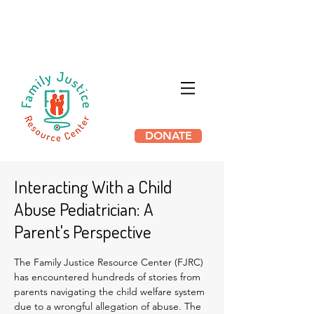
HB 3169 THE PROTECTING
INNOCENT FAMILIES ACT HAS
PASSED IN ILLINOIS
DONATE
Interacting With a Child
Abuse Pediatrician: A
Parent's Perspective
The Family Justice Resource Center (FJRC)
has encountered hundreds of stories from
parents navigating the child welfare system
due to a wrongful allegation of abuse. The