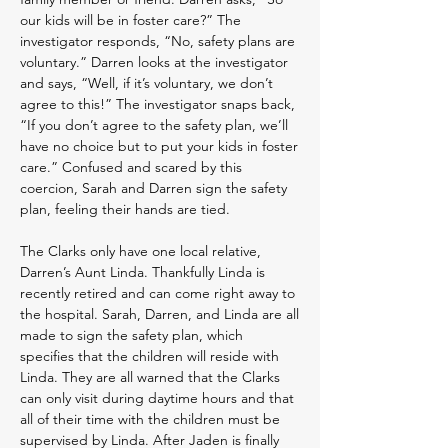
our kids will be in foster care?” The
investigator responds, “No, safety plans are
voluntary.” Darren looks at the investigator
and says, “Well, if it’s voluntary, we don’t
agree to this!” The investigator snaps back,
“If you don’t agree to the safety plan, we’ll
have no choice but to put your kids in foster
care.” Confused and scared by this
coercion, Sarah and Darren sign the safety
plan, feeling their hands are tied.
The Clarks only have one local relative,
Darren’s Aunt Linda. Thankfully Linda is
recently retired and can come right away to
the hospital. Sarah, Darren, and Linda are all
made to sign the safety plan, which
specifies that the children will reside with
Linda. They are all warned that the Clarks
can only visit during daytime hours and that
all of their time with the children must be
supervised by Linda. After Jaden is finally