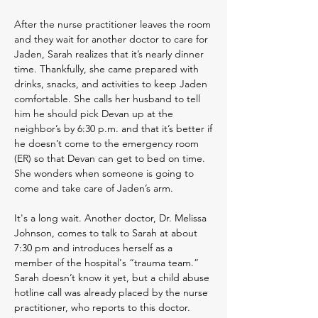
After the nurse practitioner leaves the room
and they wait for another doctor to care for
Jaden, Sarah realizes that it’s nearly dinner
time. Thankfully, she came prepared with
drinks, snacks, and activities to keep Jaden
comfortable. She calls her husband to tell
him he should pick Devan up at the
neighbor’s by 6:30 p.m. and that it’s better if
he doesn’t come to the emergency room
(ER) so that Devan can get to bed on time.
She wonders when someone is going to
come and take care of Jaden’s arm.
It's a long wait. Another doctor, Dr. Melissa
Johnson, comes to talk to Sarah at about
7:30 pm and introduces herself as a
member of the hospital's “trauma team.”
Sarah doesn’t know it yet, but a child abuse
hotline call was already placed by the nurse
practitioner, who reports to this doctor.