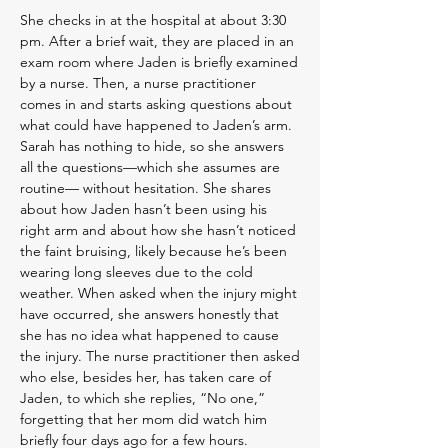
She checks in at the hospital at about 3:30
pm. After a brief wait, they are placed in an
exam room where Jaden is briefly examined
by a nurse. Then, a nurse practitioner
comes in and starts asking questions about
what could have happened to Jaden’s arm.
Sarah has nothing to hide, so she answers
all the questions—which she assumes are
routine— without hesitation. She shares
about how Jaden hasn’t been using his
right arm and about how she hasn’t noticed
the faint bruising, likely because he’s been
wearing long sleeves due to the cold
weather. When asked when the injury might
have occurred, she answers honestly that
she has no idea what happened to cause
the injury. The nurse practitioner then asked
who else, besides her, has taken care of
Jaden, to which she replies, “No one,”
forgetting that her mom did watch him
briefly four days ago for a few hours.