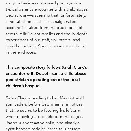
story below is a condensed portrayal of a
typical parent’s encounter with a child abuse
pediatrician—a scenario that, unfortunately,
is not at all unusual. This amalgamated
account is crafted from the true stories of
several FJRC client families and the in-depth
experiences of our staff, volunteers, and
board members. Specific sources are listed
in the endnotes.
This composite story follows Sarah Clark's
encounter with Dr. Johnson, a child abuse
pediatrician operating out of the local
children’s hospital.
Sarah Clark is reading to her 18-month-old
son, Jaden, before bed when she notices
that he seems to be favoring his left arm
when reaching up to help turn the pages.
Jaden is a very active child, and clearly a
right-handed toddler. Sarah tells herself,