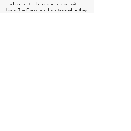
discharged, the boys have to leave with
Linda. The Clarks hold back tears while they
tell the boys they need to stay with Aunt
Linda for a “few days."
A few days quickly turned into weeks.
Every day, the Clarks go to Linda’s house to
visit the boys, trying to make things feel as
normal as possible. While the boys love their
great aunt, they end every visit by clinging
to their parents and begging to go home
with them. The Clarks regularly call the
investigator, who continues to tell them that
the agency is “working on the
investigation.” A week into the
investigation, Darren asks “Did you talk to
the resident who treated the fracture? Or to
Jaden’s pediatrician?” The investigator
doesn’t answer. She says she followed child
protection investigation protocol and that