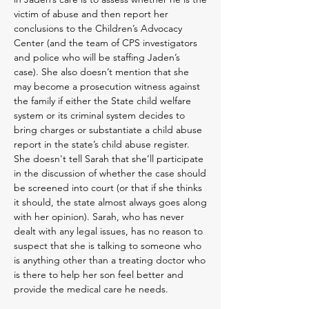
victim of abuse and then report her
conclusions to the Children’s Advocacy
Center (and the team of CPS investigators
and police who will be staffing Jaden’s
case). She also doesn’t mention that she
may become a prosecution witness against
the family if either the State child welfare
system or its criminal system decides to
bring charges or substantiate a child abuse
report in the state’s child abuse register.
She doesn't tell Sarah that she’ll participate
in the discussion of whether the case should
be screened into court (or that if she thinks
it should, the state almost always goes along
with her opinion). Sarah, who has never
dealt with any legal issues, has no reason to
suspect that she is talking to someone who
is anything other than a treating doctor who
is there to help her son feel bette
r and
provide the medical care he needs.