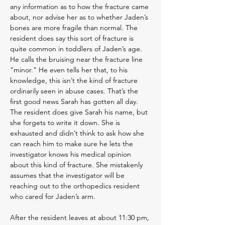
any information as to how the fracture came
about, nor advise her as to whether Jaden’s
bones are more fragile than normal. The
resident does say this sort of fracture is
quite common in toddlers of Jaden’s age.
He calls the bruising near the fracture line
“minor.” He even tells her that, to his
knowledge, this isn’t the kind of fracture
ordinarily seen in abuse cases. That’s the
first good news Sarah has gotten all day.
The resident does give Sarah his name, but
she forgets to write it down. She is
exhausted and didn’t think to ask how she
can reach him to make sure he lets the
investigator knows his medical opinion
about this kind of fracture. She mistakenly
assumes that the investigator will be
reaching out to the orthopedics resident
who cared for Jaden’s arm.
After the resident leaves at about 11:30 pm,