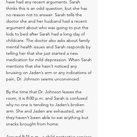
have had any recent arguments. Sarah
thinks this is an odd question, but she has
no reason not to answer. Sarah tells the
doctor she and her husband had a recent
argument about who was going to put the
kids to bed after Sarah had a long day of
childcare. The doctor also asks about family
mental health issues and Sarah responds by
telling her that she just started a new
medication for mild depression. When Sarah
mentions that she hasn’t noticed any
bruising on Jaden’s arm or any indications of
pain, Dr. Johnson seems unconvinced.
By the time that Dr. Johnson leaves the
room, it is 8:00 p.m. and Sarah is confused
why no one is tending to Jaden’s broken
arm. She and Jaden are exhausted, and
they haven’t been able to eat anything but
snacks brought from home.
Around 9:15 p.m., a child protective services