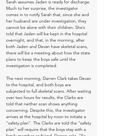
Sarah assumes Jaden is ready for discharge.
Much to her surprise, the investigator
comes in to notify Sarah that, since she and
her husband are under investigation, they
cannot be alone with their children. She’s
told that Jaden will be kept in the hospital
overnight, and that, in the morning, after
both Jaden and Devan have skeletal scans,
there will be a meeting about how the state
plans to keep the boys safe until the
investigation is completed.
The next morning, Darren Clark takes Devan
to the hospital, and both boys are
subjected to full skeletal scans. After waiting
over two hours for results, the Clarks are
told that neither scan shows anything
concerning. Despite this, the investigator
arrives at the hospital by noon to initiate a
“safety plan”. The Clarks are told the “safety
plan” will require that the boys stay with a
family member or friend. Darren asks, “So