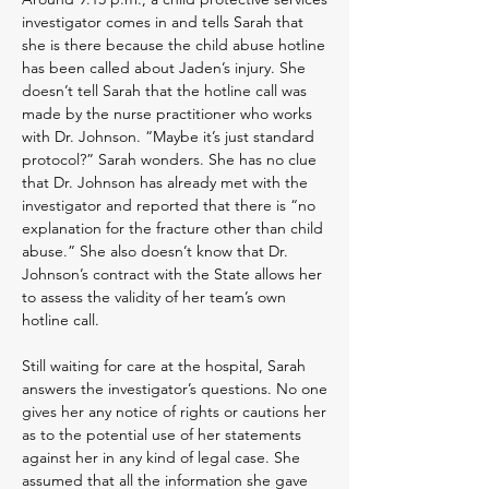
investigator comes in and tells Sarah that
she is there because the child abuse hotline
has been called about Jaden’s injury. She
doesn’t tell Sarah that the hotline call was
made by the nurse practitioner who works
with Dr. Johnson. “Maybe it’s just standard
protocol?” Sarah wonders. She has no clue
that Dr. Johnson has already met with the
investigator and reported that there is “no
explanation for the fracture other than child
abuse.” She also doesn’t know that Dr.
Johnson’s contract with the State allows her
to assess the validity of her team’s own
hotline call.
Still waiting for care at the hospital, Sarah
answers the investigator’s questions. No one
gives her any notice of rights or cautions her
as to the potential use of her statements
against her in any kind of legal case. She
assumed that all the information she gave