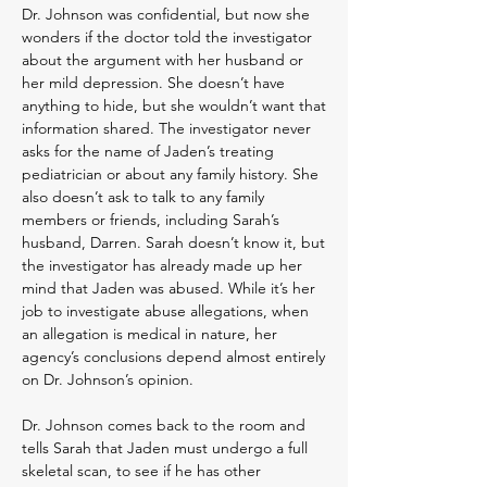
Dr. Johnson was confidential, but now she
wonders if the doctor told the investigator
about the argument with her husband or
her mild depression. She doesn’t have
anything to hide, but she wouldn’t want that
information shared. The investigator never
asks for the name of Jaden’s treating
pediatrician or about any family history. She
also doesn’t ask to talk to any family
members or friends, including Sarah’s
husband, Darren. Sarah doesn’t know it, but
the investigator has already made up her
mind that Jaden was abused. While it’s her
job to investigate abuse allegations, when
an allegation is medical in nature, her
agency’s conclusions depend almost entirely
on Dr. Johnson’s opinion.
Dr. Johnson comes back to the room and
tells Sarah that Jaden must undergo a full
skeletal scan, to see if he has other