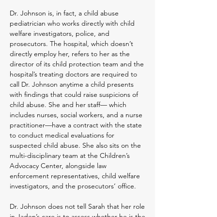
Dr. Johnson is, in fact, a child abuse
pediatrician who works directly with child
welfare investigators, police, and
prosecutors. The hospital, which doesn’t
directly employ her, refers to her as the
director of its child protection team and the
hospital’s treating doctors are required to
call Dr. Johnson anytim
e a child presents
with findings that could raise suspicions of
child abuse. She
and her staff— which
includes nurses, social workers, and a nurse
practitioner—have a contract with the state
to conduct medical evaluations for
suspected child abuse. She also sits on the
multi-disciplinary team at the Children’s
Advocacy Center, alongside law
enforcement representatives, child welfare
investigators, and the prosecutors’ office.
Dr. Johnson does not tell Sarah that her role
in Jaden’s care is to assess whether he is the