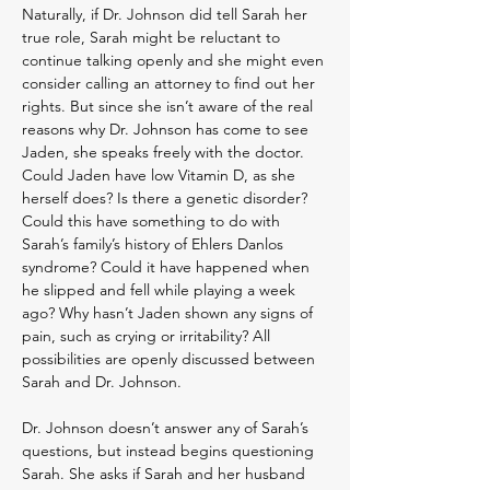
Naturally, if Dr. Johnson did tell Sarah her
true role, Sarah might be reluctant to
continue talking openly and she might even
consider calling an attorney to find out her
rights. But since she isn’t aware of the real
reasons why Dr. Johnson has come to see
Jaden, she speaks freely with the doctor.
Could Jaden have low Vitamin D, as she
herself does? Is there a genetic disorder?
Could this have something to do with
Sarah’s family’s history of Ehlers Danlos
syndrome? Could it have happened when
he slipped and fell while playing a week
ago? Why hasn’t Jaden shown any signs of
pain, such as crying or irritability? All
possibilities are openly discussed between
Sarah and Dr. Johnson.
Dr. Johnson doesn’t answer any of Sarah’s
questions, but instead begins questioning
Sarah. She asks if Sarah and her husband